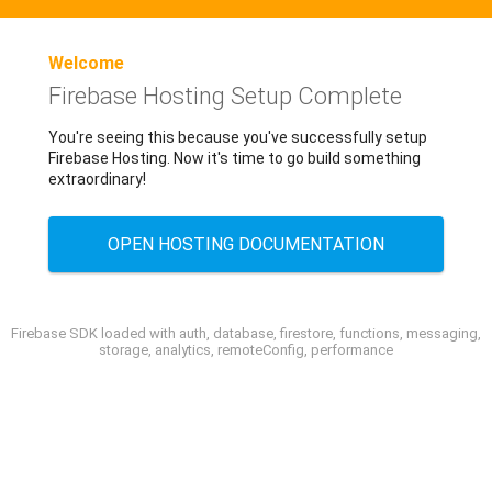
Welcome
Firebase Hosting Setup Complete
You're seeing this because you've successfully setup
Firebase Hosting. Now it's time to go build something
extraordinary!
OPEN HOSTING DOCUMENTATION
Firebase SDK loaded with auth, database, firestore, functions, messaging,
storage, analytics, remoteConfig, performance